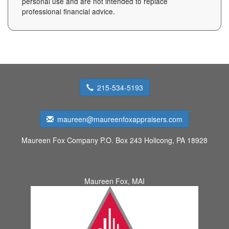
personal use and are not intended to replace
professional financial advice.
215-534-5193
maureen@maureenfoxappraisers.com
Maureen Fox Company
P.O. Box 243 Holicong, PA 18928
Maureen Fox, MAI