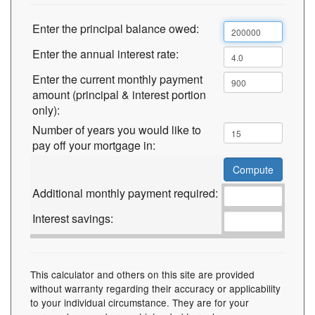
Enter the principal balance owed:
Enter the annual interest rate:
Enter the current monthly payment
amount (principal & interest portion
only):
Number of years you would like to
pay off your mortgage in:
Additional monthly payment required:
Interest savings:
This calculator and others on this site are provided
without warranty regarding their accuracy or applicability
to your individual circumstance. They are for your