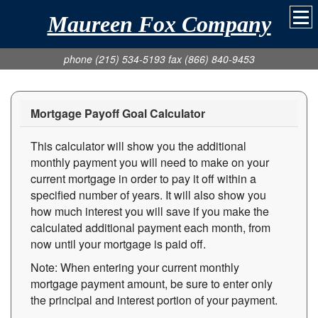
Maureen Fox Company
phone (215) 534-5193 fax (866) 840-9453
Mortgage Payoff Goal Calculator
This calculator will show you the additional
monthly payment you will need to make on your
current mortgage in order to pay it off within a
specified number of years. It will also show you
how much interest you will save if you make the
calculated additional payment each month, from
now until your mortgage is paid off.
Note: When entering your current monthly
mortgage payment amount, be sure to enter only
the principal and interest portion of your payment.