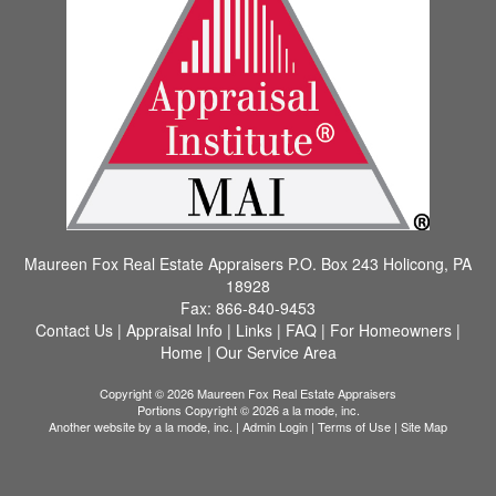
Maureen Fox Real Estate Appraisers
P.O. Box 243 Holicong, PA
18928
Fax:
866-840-9453
Contact Us
|
Appraisal Info
|
Links
|
FAQ
|
For Homeowners
|
Home
|
Our Service Area
Copyright © 2026 Maureen Fox Real Estate Appraisers
Portions Copyright © 2026 a la mode, inc.
Another website by
a la mode, inc.
|
Admin Login
|
Terms of Use
|
Site Map