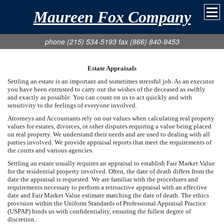
Maureen Fox Company
phone (215) 534-5193 fax (866) 840-9453
Estate Appraisals
Settling an estate is an important and sometimes stressful job. As an executor
you have been entrusted to carry out the wishes of the deceased as swiftly
and exactly as possible. You can count on us to act quickly and with
sensitivity to the feelings of everyone involved.
Attorneys and Accountants rely on our values when calculating real property
values for estates, divorces, or other disputes requiring a value being placed
on real property. We understand their needs and are used to dealing with all
parties involved. We provide appraisal reports that meet the requirements of
the courts and various agencies.
Settling an estate usually requires an appraisal to establish Fair Market Value
for the residential property involved. Often, the date of death differs from the
date the appraisal is requested. We are familiar with the procedures and
requirements necessary to perform a retroactive appraisal with an effective
date and Fair Market Value estimate matching the date of death. The ethics
provision within the Uniform Standards of Professional Appraisal Practice
(USPAP) binds us with confidentiality, ensuring the fullest degree of
discretion.