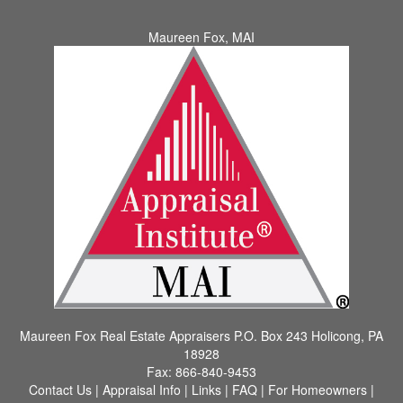
Maureen Fox, MAI
Maureen Fox Real Estate Appraisers
P.O. Box 243 Holicong, PA
18928
Fax:
866-840-9453
Contact Us
|
Appraisal Info
|
Links
|
FAQ
|
For Homeowners
|