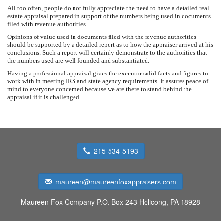
All too often, people do not fully appreciate the need to have a detailed real
estate appraisal prepared in support of the numbers being used in documents
filed with revenue authorities.
Opinions of value used in documents filed with the revenue authorities
should be supported by a detailed report as to how the appraiser arrived at his
conclusions. Such a report will certainly demonstrate to the authorities that
the numbers used are well founded and substantiated.
Having a professional appraisal gives the executor solid facts and figures to
work with in meeting IRS and state agency requirements. It assures peace of
mind to everyone concerned because we are there to stand behind the
appraisal if it is challenged.
215-534-5193
maureen@maureenfoxappraisers.com
Maureen Fox Company
P.O. Box 243 Holicong, PA 18928